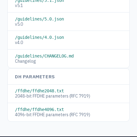
/guidelines/5.1.json
v5.1
/guidelines/5.0.json
v5.0
/guidelines/4.0.json
v4.0
/guidelines/CHANGELOG.md
Changelog
DH PARAMETERS
/ffdhe/ffdhe2048.txt
2048-bit FFDHE parameters (RFC 7919)
/ffdhe/ffdhe4096.txt
4096-bit FFDHE parameters (RFC 7919)