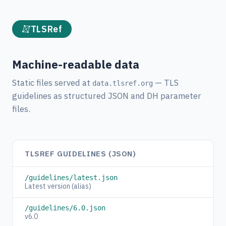
TLSRef
Machine-readable data
Static files served at
— TLS
data.tlsref.org
guidelines as structured JSON and DH parameter
files.
TLSREF GUIDELINES (JSON)
/guidelines/latest.json
Latest version (alias)
/guidelines/6.0.json
v6.0