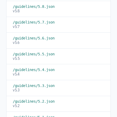
/guidelines/5.8.json
v5.8
/guidelines/5.7.json
v5.7
/guidelines/5.6.json
v5.6
/guidelines/5.5.json
v5.5
/guidelines/5.4.json
v5.4
/guidelines/5.3.json
v5.3
/guidelines/5.2.json
v5.2